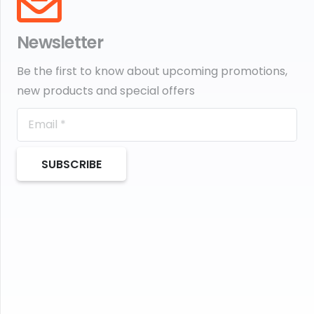
Newsletter
Be the first to know about upcoming promotions,
new products and special offers
SUBSCRIBE