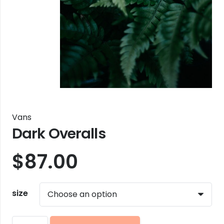
Vans
Dark Overalls
$
87.00
size
Dark