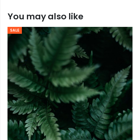
You may also like
SALE