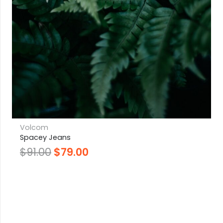
Volcom
Spacey Jeans
$
91.00
$
79.00