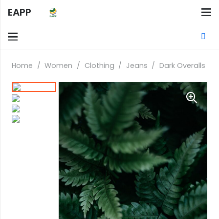
EAPP
Home
/
Women
/
Clothing
/
Jeans
/
Dark Overalls