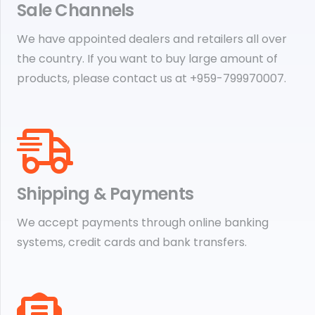
Sale Channels
We have appointed dealers and retailers all over
the country. If you want to buy large amount of
products, please contact us at +959-799970007.
Shipping & Payments
We accept payments through online banking
systems, credit cards and bank transfers.