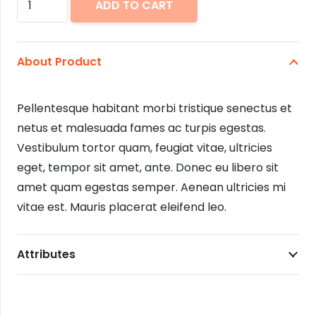
ADD TO CART
Overalls
quantity
About Product
Pellentesque habitant morbi tristique senectus et
netus et malesuada fames ac turpis egestas.
Vestibulum tortor quam, feugiat vitae, ultricies
eget, tempor sit amet, ante. Donec eu libero sit
amet quam egestas semper. Aenean ultricies mi
vitae est. Mauris placerat eleifend leo.
Attributes