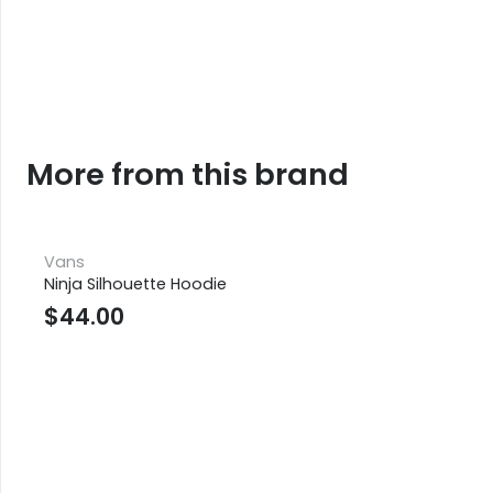
More from this brand
Vans
Ninja Silhouette Hoodie
$
44.00