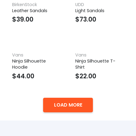
BirkenStock
UDD
Leather Sandals
Light Sandals
$
39.00
$
73.00
Vans
Vans
Ninja Silhouette
Ninja Silhouette T-
Hoodie
Shirt
$
44.00
$
22.00
LOAD MORE