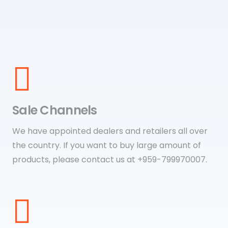
Sale Channels
We have appointed dealers and retailers all over
the country. If you want to buy large amount of
products, please contact us at +959-799970007.