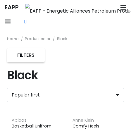
EAPP
Home
/
Product color
/
Black
FILTERS
Black
Abibas
Anne Klein
Basketball Unifrom
Comfy Heels