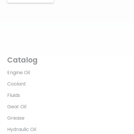
Catalog
Engine Oil
Coolant
Fluids
Gear Oil
Grease
Hydraulic Oil