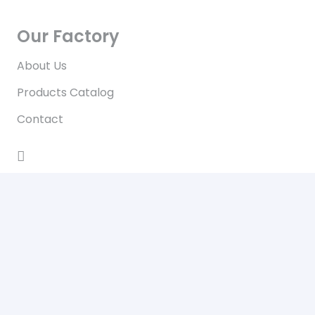
Our Factory
About Us
Products Catalog
Contact
Contact
No.96/A, Wat Ma Sout Winhtauk Road, Zone(4),
Hlaing Tharyar Industrial Zone, Hlaing Tharyar
Township, Yangon, Myanmar
Daily from 8 am to 6 pm
+959-799970007