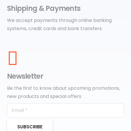
Shipping & Payments
We accept payments through online banking
systems, credit cards and bank transfers.
Newsletter
Be the first to know about upcoming promotions,
new products and special offers
SUBSCRIBE