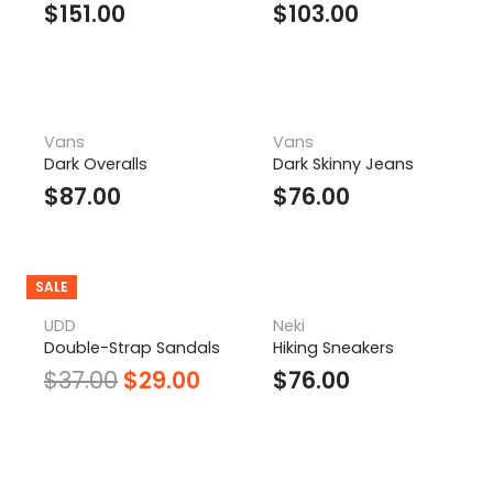
$
151.00
$
103.00
Vans
Vans
Dark Overalls
Dark Skinny Jeans
$
87.00
$
76.00
SALE
UDD
Neki
Double-Strap Sandals
Hiking Sneakers
$
37.00
$
29.00
$
76.00