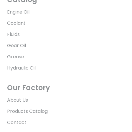
Engine Oil
Coolant
Fluids
Gear Oil
Grease
Hydraulic Oil
Our Factory
About Us
Products Catalog
Contact