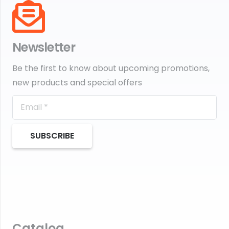
Newsletter
Be the first to know about upcoming promotions,
new products and special offers
SUBSCRIBE
Catalog