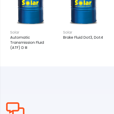
Solar
Solar
Automatic
Brake Fluid Dot3, Dot4
Transmission Fluid
(ATF) D III