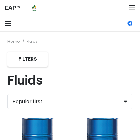
EAPP
Home
/
Fluids
FILTERS
Fluids