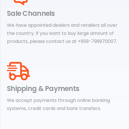
Sale Channels
We have appointed dealers and retailers all over
the country. If you want to buy large amount of
products, please contact us at +959-799970007.
Shipping & Payments
We accept payments through online banking
systems, credit cards and bank transfers.