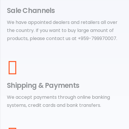
Sale Channels
We have appointed dealers and retailers all over
the country. If you want to buy large amount of
products, please contact us at +959-799970007.
Shipping & Payments
We accept payments through online banking
systems, credit cards and bank transfers.