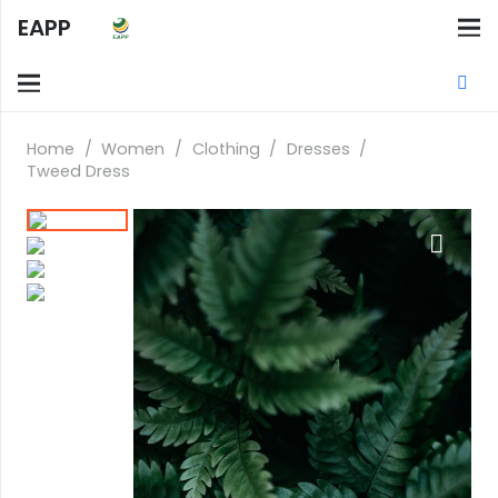
EAPP
Home
/
Women
/
Clothing
/
Dresses
/
Tweed Dress