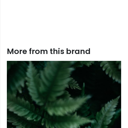
More from this brand