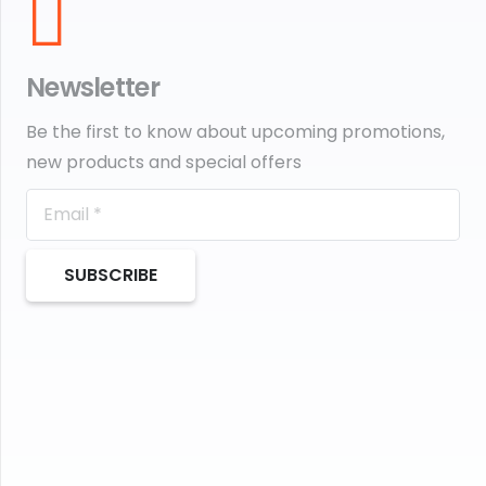
Newsletter
Be the first to know about upcoming promotions,
new products and special offers
SUBSCRIBE