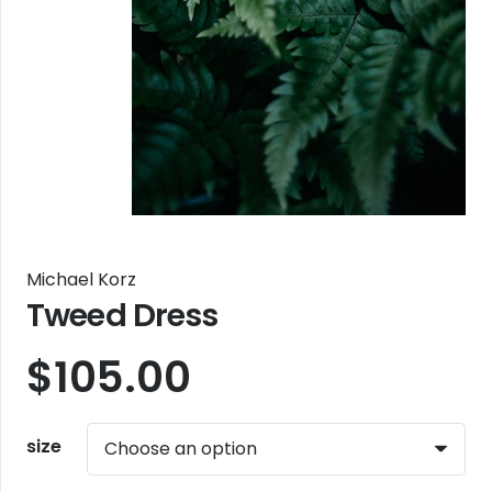
Michael Korz
Tweed Dress
$
105.00
size