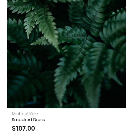
Michael Korz
Smocked Dress
$
107.00