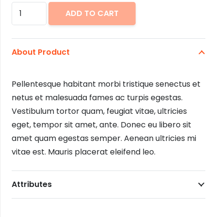
Tweed
ADD TO CART
Dress
quantity
About Product
Pellentesque habitant morbi tristique senectus et
netus et malesuada fames ac turpis egestas.
Vestibulum tortor quam, feugiat vitae, ultricies
eget, tempor sit amet, ante. Donec eu libero sit
amet quam egestas semper. Aenean ultricies mi
vitae est. Mauris placerat eleifend leo.
Attributes