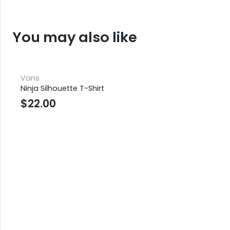
You may also like
Vans
Ninja Silhouette T-Shirt
$
22.00