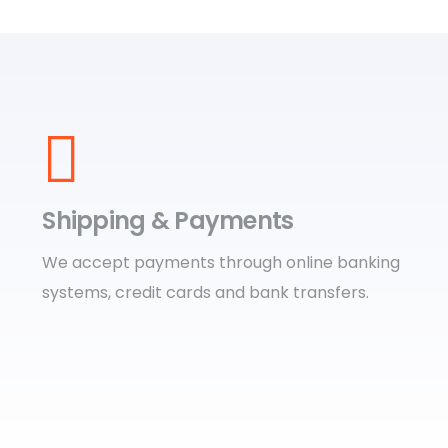
Shipping & Payments
We accept payments through online banking
systems, credit cards and bank transfers.