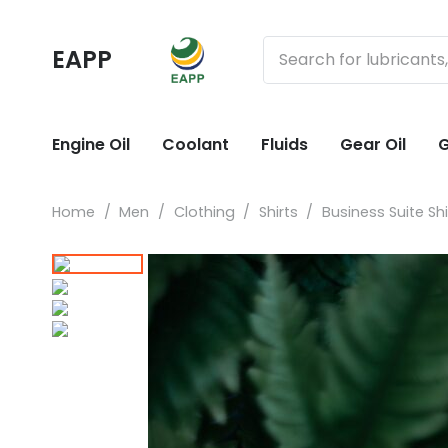
EAPP
Engine Oil
Coolant
Fluids
Gear Oil
G
Home
/
Men
/
Clothing
/
Shirts
/
Business Suite Shi