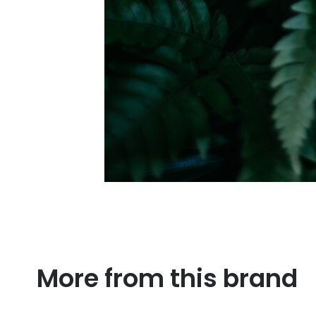
More from this brand