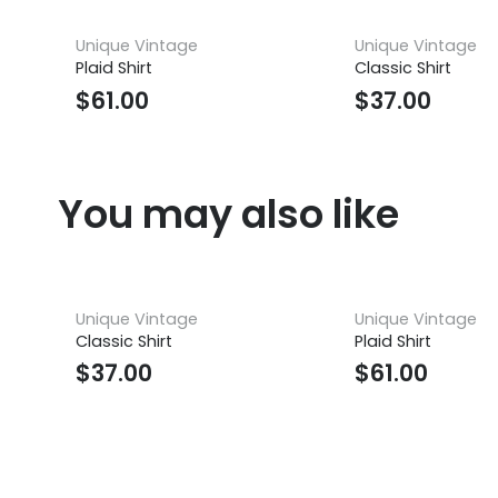
Unique Vintage
Unique Vintage
Plaid Shirt
Classic Shirt
$
61.00
$
37.00
You may also like
Unique Vintage
Unique Vintage
Classic Shirt
Plaid Shirt
$
37.00
$
61.00