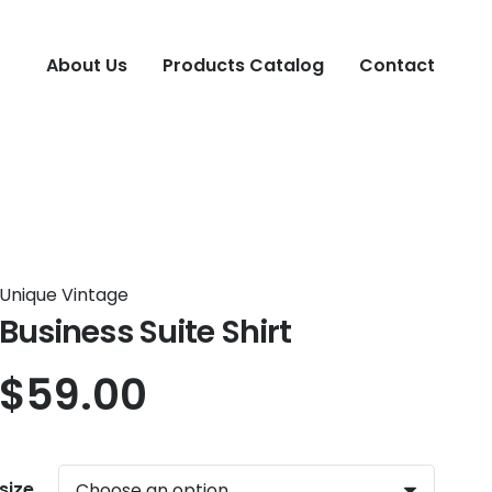
About Us
Products Catalog
Contact
Unique Vintage
Business Suite Shirt
$
59.00
size