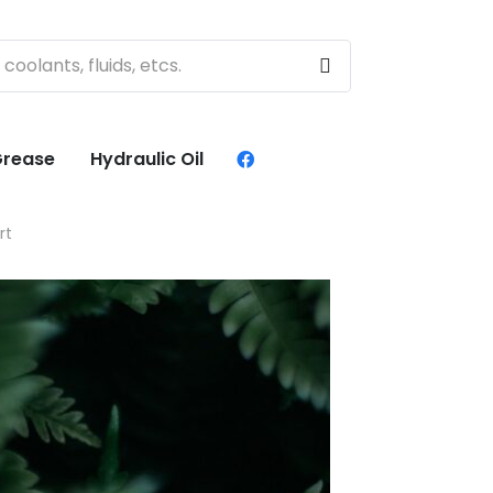
rease
Hydraulic Oil
rt