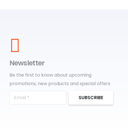
Newsletter
Be the first to know about upcoming
promotions, new products and special offers
SUBSCRIBE