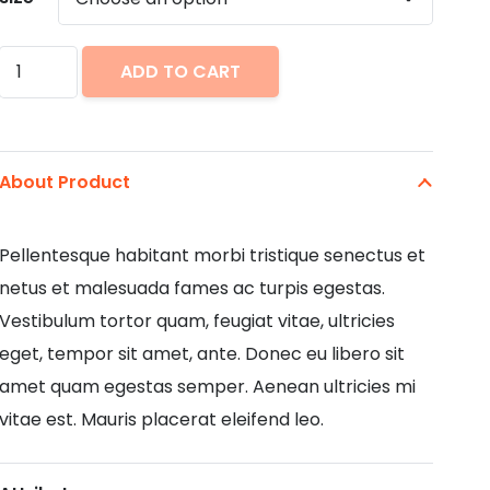
Business
ADD TO CART
Suite
Shirt
quantity
About Product
Pellentesque habitant morbi tristique senectus et
netus et malesuada fames ac turpis egestas.
Vestibulum tortor quam, feugiat vitae, ultricies
eget, tempor sit amet, ante. Donec eu libero sit
amet quam egestas semper. Aenean ultricies mi
vitae est. Mauris placerat eleifend leo.