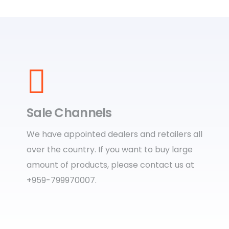
Sale Channels
We have appointed dealers and retailers all
over the country. If you want to buy large
amount of products, please contact us at
+959-799970007.