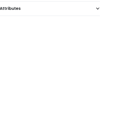
Attributes