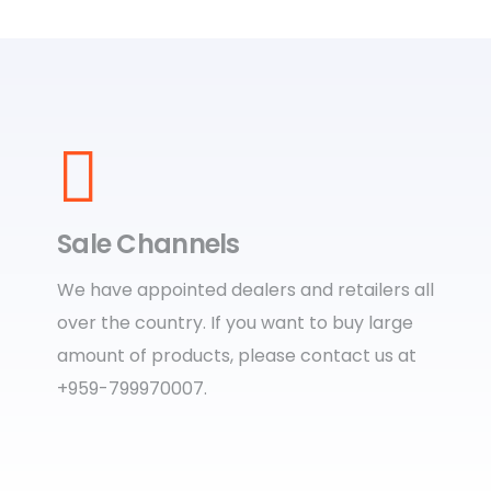
Sale Channels
We have appointed dealers and retailers all
over the country. If you want to buy large
amount of products, please contact us at
+959-799970007.