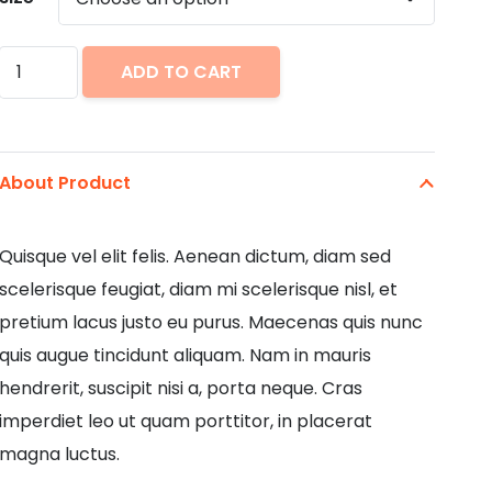
Bright
ADD TO CART
Flats
quantity
About Product
Quisque vel elit felis. Aenean dictum, diam sed
scelerisque feugiat, diam mi scelerisque nisl, et
pretium lacus justo eu purus. Maecenas quis nunc
quis augue tincidunt aliquam. Nam in mauris
hendrerit, suscipit nisi a, porta neque. Cras
imperdiet leo ut quam porttitor, in placerat
magna luctus.