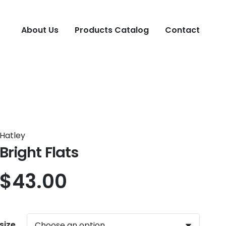
About Us
Products Catalog
Contact
Hatley
Bright Flats
$
43.00
size