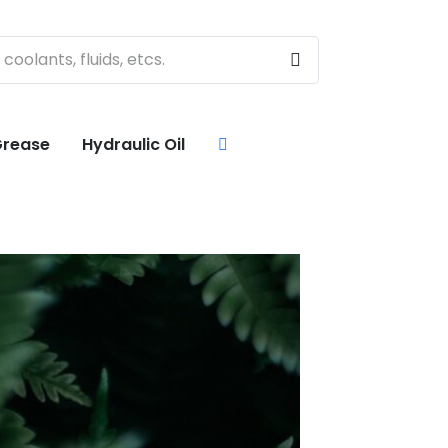
rease
Hydraulic Oil