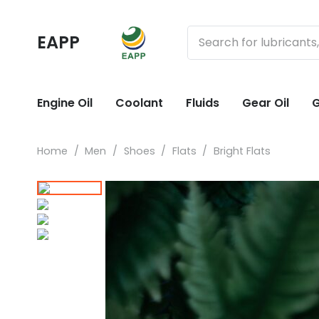
EAPP
Engine Oil
Coolant
Fluids
Gear Oil
G
Home
/
Men
/
Shoes
/
Flats
/
Bright Flats