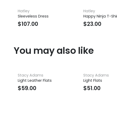
Hatley
Hatley
Sleeveless Dress
Happy Ninja T-Shi
$
107.00
$
23.00
You may also like
Stacy Adams
Stacy Adams
Light Leather Flats
Light Flats
$
59.00
$
51.00