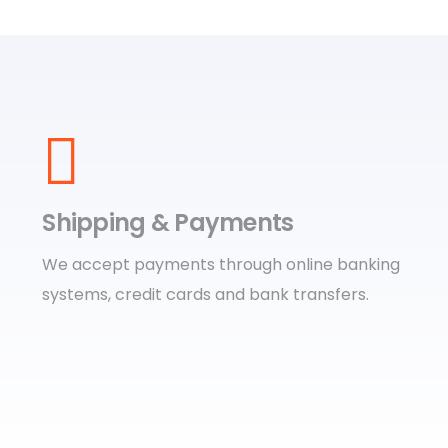
Shipping & Payments
We accept payments through online banking
systems, credit cards and bank transfers.