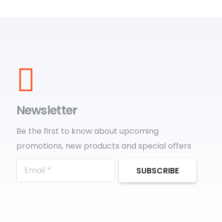
Newsletter
Be the first to know about upcoming
promotions, new products and special offers
SUBSCRIBE