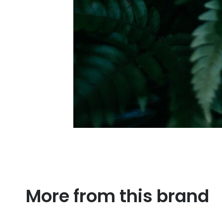
More from this brand