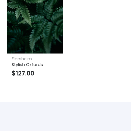
Florsheim
Stylish Oxfords
$
127.00