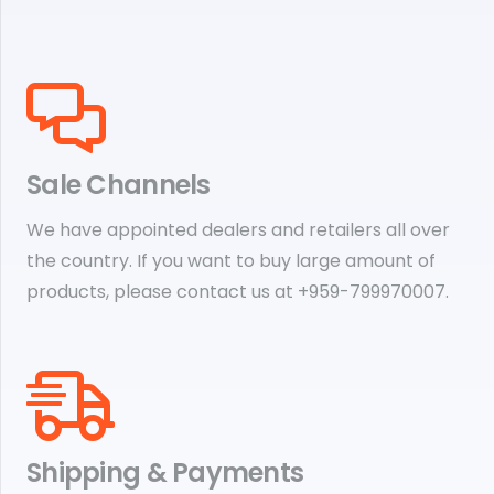
Sale Channels
We have appointed dealers and retailers all over
the country. If you want to buy large amount of
products, please contact us at +959-799970007.
Shipping & Payments