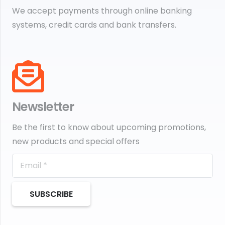
We accept payments through online banking
systems, credit cards and bank transfers.
Newsletter
Be the first to know about upcoming promotions,
new products and special offers
SUBSCRIBE