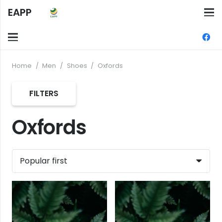
EAPP
Home
/
Men
/
Shoes
/
Oxfords
FILTERS
Oxfords