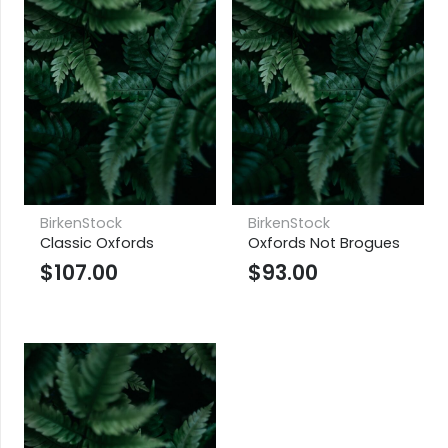
BirkenStock
BirkenStock
Classic Oxfords
Oxfords Not Brogues
$
107.00
$
93.00