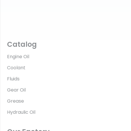
Catalog
Engine Oil
Coolant
Fluids
Gear Oil
Grease
Hydraulic Oil