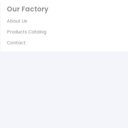
Our Factory
About Us
Products Catalog
Contact
Contact
No.96/A, Wat Ma Sout Winhtauk Road, Zone(4),
Hlaing Tharyar Industrial Zone, Hlaing Tharyar
Township, Yangon, Myanmar
Daily from 8 am to 6 pm
+959-799970007
Hotline