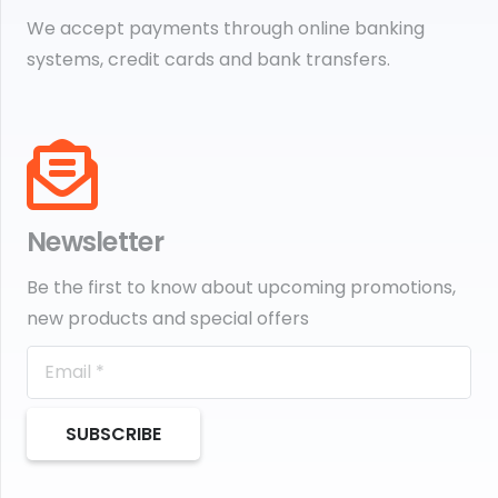
We accept payments through online banking
systems, credit cards and bank transfers.
Newsletter
Be the first to know about upcoming promotions,
new products and special offers
SUBSCRIBE