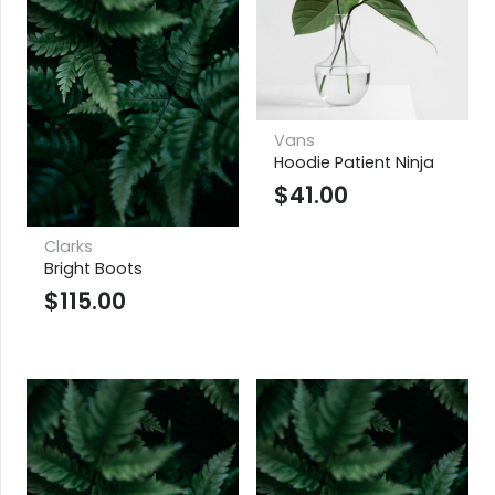
Vans
Hoodie Patient Ninja
$
41.00
Clarks
Bright Boots
$
115.00