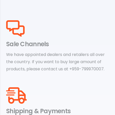
Sale Channels
We have appointed dealers and retailers all over
the country. If you want to buy large amount of
products, please contact us at +959-799970007.
Shipping & Payments