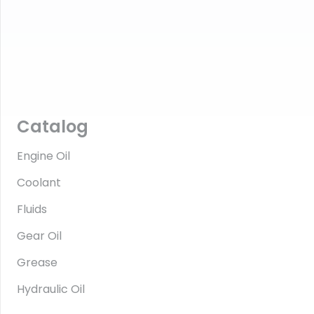
Catalog
Engine Oil
Coolant
Fluids
Gear Oil
Grease
Hydraulic Oil