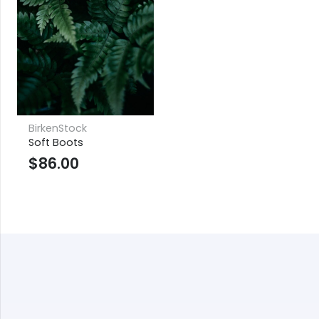
BirkenStock
Soft Boots
$
86.00