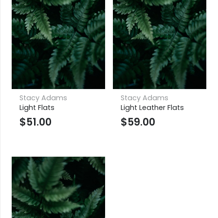
Stacy Adams
Stacy Adams
Light Flats
Light Leather Flats
$
51.00
$
59.00