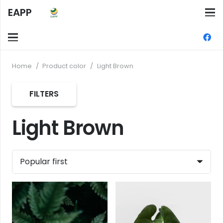
EAPP
Home
/
Product color
/
Light Brown
FILTERS
Light Brown